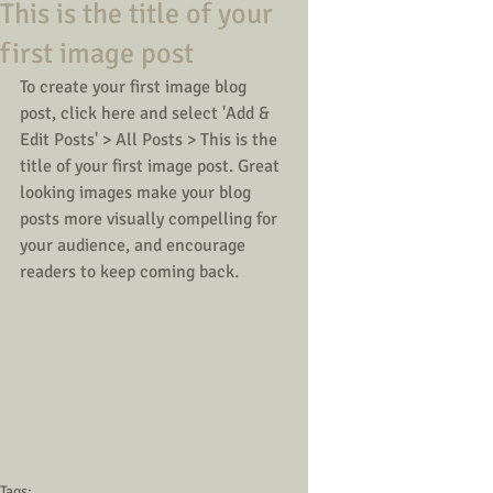
This is the title of your
first image post
To create your first image blog 
post, click here and select 'Add & 
Edit Posts' > All Posts > This is the 
title of your first image post. Great 
looking images make your blog 
posts more visually compelling for 
your audience, and encourage 
readers to keep coming back.  
Tags: