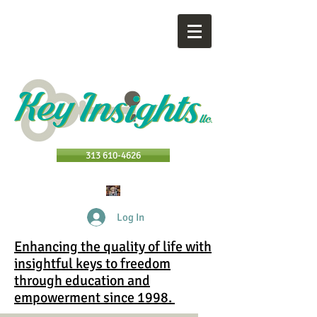
313 610-4626
Log In
Enhancing the quality of life with
insightful keys to freedom
through education and
empowerment since 1998.